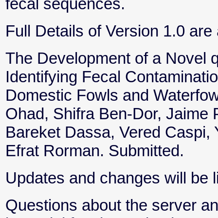
fecal sequences.
Full Details of Version 1.0 are 
The Development of a Novel 
Identifying Fecal Contaminatio
Domestic Fowls and Waterfowl 
Ohad, Shifra Ben-Dor, Jaime Pr
Bareket Dassa, Vered Caspi, 
Efrat Rorman. Submitted.
Updates and changes will be li
Questions about the server an