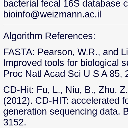
bacterial fecal 16S database 
bioinfo@weizmann.ac.il
Algorithm References:
FASTA: Pearson, W.R., and Li
Improved tools for biological
Proc Natl Acad Sci U S A 85,
CD-Hit: Fu, L., Niu, B., Zhu, Z
(2012). CD-HIT: accelerated fo
generation sequencing data. B
3152.