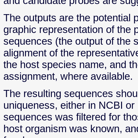
and candidate probes are sug
The outputs are the potential
graphic representation of the p
sequences (the output of the s
alignment of the representati
the host species name, and th
assignment, where available.
The resulting sequences shoul
uniqueness, either in NCBI or
sequences was filtered for t
host organism was known, and