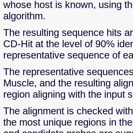
whose host is known, using t
algorithm.
The resulting sequence hits ar
CD-Hit at the level of 90% iden
representative sequence of eac
The representative sequences
Muscle, and the resulting alig
region aligning with the input
The alignment is checked with 
the most unique regions in the 