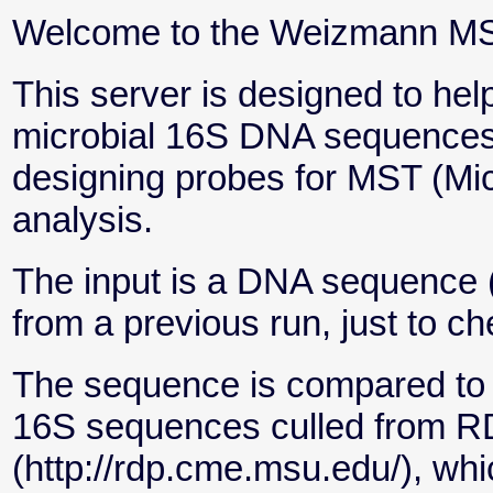
Welcome to the Weizmann MST
This server is designed to help
microbial 16S DNA sequences 
designing probes for MST (Mic
analysis.
The input is a DNA sequence 
from a previous run, just to ch
The sequence is compared to a
16S sequences culled from 
(http://rdp.cme.msu.edu/), whic