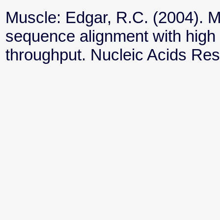
Muscle: Edgar, R.C. (2004). 
sequence alignment with high
throughput. Nucleic Acids Re