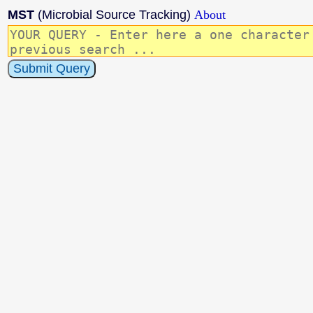
MST
(Microbial Source Tracking)
About